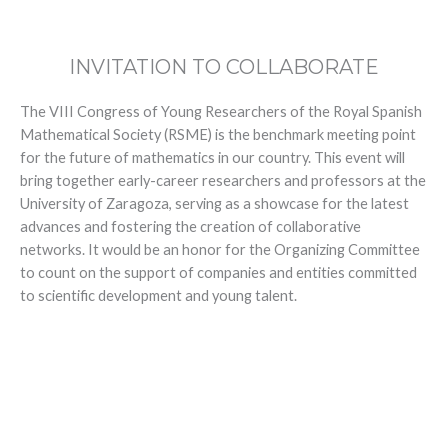
INVITATION TO COLLABORATE
The VIII Congress of Young Researchers of the Royal Spanish
Mathematical Society (RSME) is the benchmark meeting point
for the future of mathematics in our country. This event will
bring together early-career researchers and professors at the
University of Zaragoza, serving as a showcase for the latest
advances and fostering the creation of collaborative
networks. It would be an honor for the Organizing Committee
to count on the support of companies and entities committed
to scientific development and young talent.