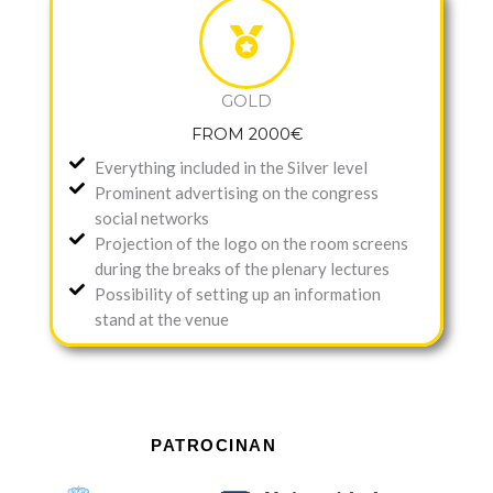
GOLD
FROM 2000€
Everything included in the Silver level
Prominent advertising on the congress
social networks
Projection of the logo on the room screens
during the breaks of the plenary lectures
Possibility of setting up an information
stand at the venue
PATROCINAN