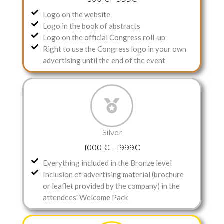
Logo on the website
Logo in the book of abstracts
Logo on the official Congress roll-up
Right to use the Congress logo in your own
advertising until the end of the event
Silver
1000 € - 1999€
Everything included in the Bronze level
Inclusion of advertising material (brochure
or leaflet provided by the company) in the
attendees' Welcome Pack