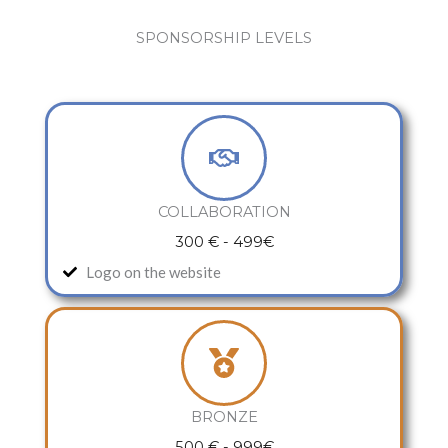
SPONSORSHIP LEVELS
COLLABORATION
300 € - 499€
Logo on the website
BRONZE
500 € - 999€