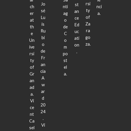
rsi
Jo
st
ch
nti
nci
ty
sé
an
er
ag
a.
of
Lu
ce
at
o
Za
is
Ed
th
de
ra
Ru
uc
e
C
go
bi
ati
Un
o
za.
o
on
ive
m
de
.
rsi
po
Fr
ty
st
an
of
el
cia
Gr
a.
A
an
w
ad
ar
a.
d
Vi
20
ce
24
nt
.
Ca
Vi
sel