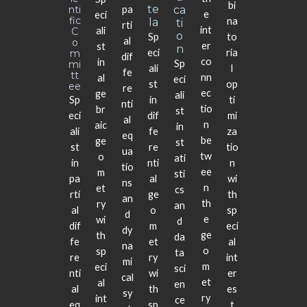
bi
Te
Nti
pa
Ca
e
eci
Fic
na
La
Ti
rti
int
ali
C
O
Sp
to
al
O
er
st
N
eci
ria
M
dif
co
in
Sp
Mi
ali
l
fe
Tt
nn
al
eci
st
op
Ee
re
ec
ge
ali
Sp
in
ti
nti
tio
br
st
eci
dif
mi
al
n
aic
in
ali
fe
za
eq
be
ge
st
st
re
tio
ua
tw
o
ati
in
nti
n
tio
ee
m
sti
pa
al
wi
ns
n
et
cs
rti
ge
th
an
th
ry
an
al
o
sp
d
e
wi
d
dif
m
eci
dy
ge
th
da
fe
et
al
na
o
sp
ta
re
ry
int
mi
m
eci
sci
nti
wi
er
cal
et
al
en
al
th
es
sy
ry
int
ce
eq
sp
t