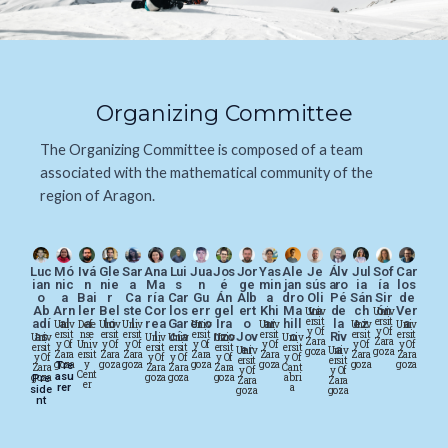
Organizing Committee
The Organizing Committee is composed of a team
associated with the mathematical community of the
region of Aragon.
Luc
Mó
Ivá
Gle
Sar
Ana
Lui
Jua
Jos
Jor
Yas
Ale
Je
Álv
Jul
Sof
Car
ian
nic
n
nie
a
Ma
s
n
é
ge
min
jan
sús
aro
ia
ía
los
o
a
Bai
r
Ca
ría
Car
Gu
Án
Alb
a
dro
Oli
Pé
Sán
Sir
de
Ab
Arn
ler
Bel
ste
Cor
los
err
gel
ert
Khi
Ma
va
de
ch
ón
Ver
Univ
Univ
Ersit
Ersit
adí
al
a
lo
l
rea
Gar
ero
Ira
o
ar
hill
la
ez
a
Univ
Defe
Univ
Univ
Univ
Univ
Univ
Univ
Y Of
Y Of
Ersit
Nse
Ersit
Ersit
Ersit
Ersit
Ersit
Ersit
as
l
cía
nzo
Jov
o
Riv
Univ
Univ
Univ
Univ
Univ
Zara
Zara
Y Of
Univ
Y Of
Y Of
Y Of
Y Of
Y Of
Y Of
Ersit
Ersit
Ersit
Ersit
Ersit
er
a
Univ
Univ
Goza
Goza
Zara
Ersit
Zara
Zara
Zara
Zara
Zara
Zara
Y Of
Y Of
Y Of
Y Of
Y Of
Ersit
Ersit
Goza
Y
Goza
Goza
Goza
Goza
Goza
Goza
Tre
Zara
Zara
Zara
Zara
Cant
Y Of
Y Of
Cent
Asu
Goza
Goza
Goza
Goza
Abri
Pre
Zara
Zara
Er
Rer
A
Side
Goza
Goza
Nt