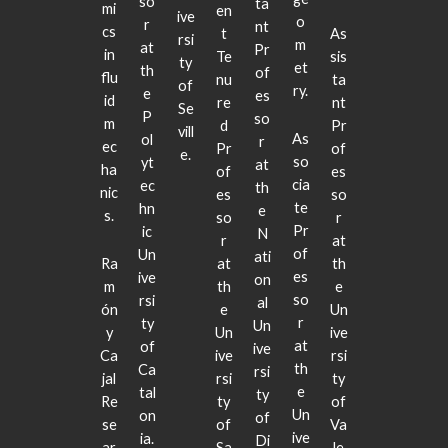
so
ta
mi
en
ive
o
r
nt
cs
t
As
rsi
m
at
Pr
in
Te
sis
ty
et
th
of
flu
nu
ta
of
ry.
e
es
id
re
nt
Se
P
so
m
d
Pr
vill
As
ol
r
ec
Pr
of
e.
so
yt
at
ha
of
es
cia
ec
th
nic
es
so
te
hn
e
s.
so
r
Pr
ic
N
r
at
of
Un
ati
Ra
at
th
es
ive
on
m
th
e
so
rsi
al
ón
e
Un
r
ty
Un
y
Un
ive
at
of
ive
Ca
ive
rsi
th
Ca
rsi
jal
rsi
ty
e
tal
ty
Re
ty
of
Un
on
of
se
of
Va
ive
ia.
Di
ar
Sa
le