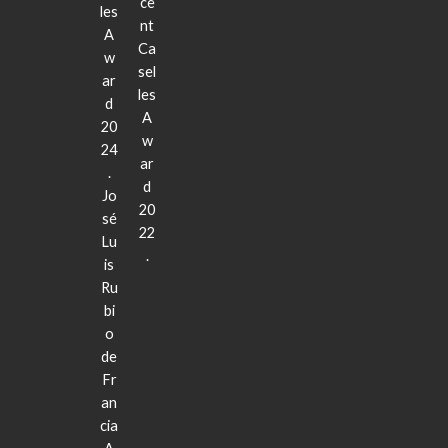
ce
les
nt
A
Ca
w
sel
ar
les
d
A
20
w
24
ar
.
d
Jo
20
sé
22
Lu
.
is
Ru
bi
o
de
Fr
an
cia