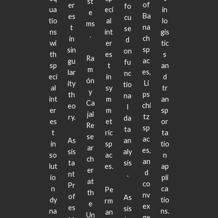
st
of
er
fo
ua
eci
in
e
Ba
es
cu
tio
al
lo
ms
na
t
se
ns
int
gis
.
ch
in
d
wi
er
tic
sp
sin
on
th
es
s
Ra
ac
gu
fu
sp
t
an
m
es,
lar
nc
eci
in
d
ón
Li
ity
tio
al
sy
tr
y
ps
th
na
int
m
an
Ca
chi
eo
l
er
m
sp
jal
tz
ry.
da
es
et
or
Re
sp
ta
t
ric
ta
se
ac
As
an
in
sp
tio
ar
es,
sis
aly
so
ac
n
ch
an
ta
sis
lut
es.
ap
er
d
nt
.
io
pli
at
co
Pr
n
ca
Pe
th
nv
of
As
dy
tio
rm
e
ex
es
sis
na
ns.
an
Un
ge