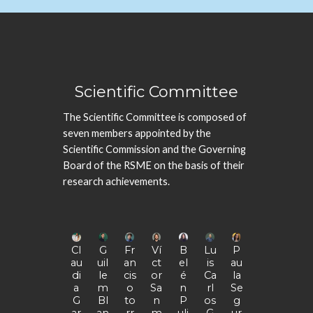
Scientific Committee
The Scientific Committee is composed of
seven members appointed by the
Scientific Commission
and the
Governing
Board
of the
RSME on the basis of their
research achievements.
Cl
G
Fr
Ví
B
Lu
P
au
uil
an
ct
el
is
au
di
le
cis
or
é
Ca
la
a
m
o
Sa
n
rl
Se
G
Bl
to
n
P
os
g
ar
an
rr
m
uli
G
ur