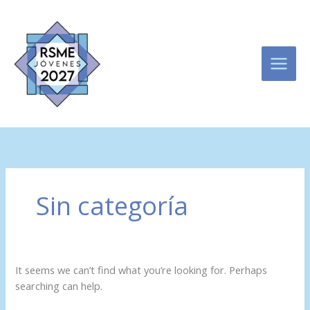
Skip
Search
to
for:
content
Sin categoría
It seems we can’t find what you’re looking for. Perhaps
searching can help.