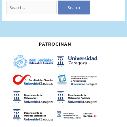
PATROCINAN